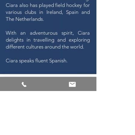
Ciara also has played field hockey for
various clubs in Ireland, Spain and
The Netherlands.
With an adventurous spirit, Ciara
delights in travelling and exploring
different cultures around the world.
Ciara speaks fluent Spanish.
Michael Nugent &
Co.
Solicitors
6 Sandford Road
Ranelagh
Dublin 6