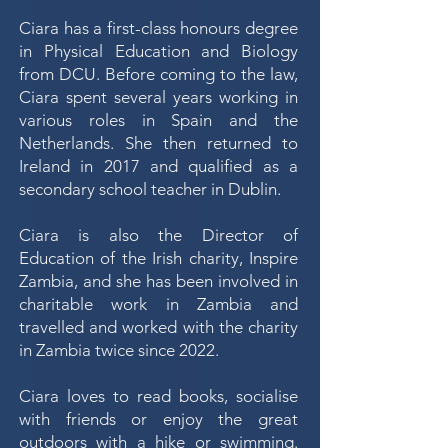
Ciara has a first-class honours degree
in Physical Education and Biology
from DCU. Before coming to the law,
Ciara spent several years working in
various roles in Spain and the
Netherlands. She then returned to
Ireland in 2017 and qualified as a
secondary school teacher in Dublin.
Ciara is also the Director of
Education of the Irish charity, Inspire
Zambia, and she has been involved in
charitable work in Zambia and
travelled and worked with the charity
in Zambia twice since 2022.
Ciara loves to read books, socialise
with friends or enjoy the great
outdoors with a hike or swimming.