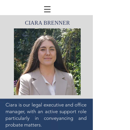
CIARA BRENNER
Ciara is our legal executive and office
manager, with an active support role
particularly in conveyancing and
probate matters.